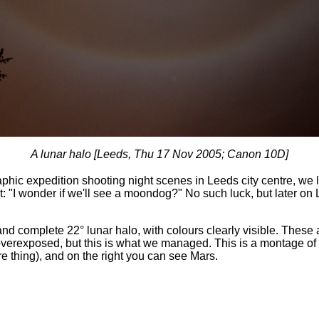
A lunar halo [Leeds, Thu 17 Nov 2005; Canon 10D]
hic expedition shooting night scenes in Leeds city centre, we 
: "I wonder if we'll see a moondog?" No such luck, but later on
and complete 22° lunar halo, with colours clearly visible. These 
overexposed, but this is what we managed. This is a montage of 
e thing), and on the right you can see Mars.