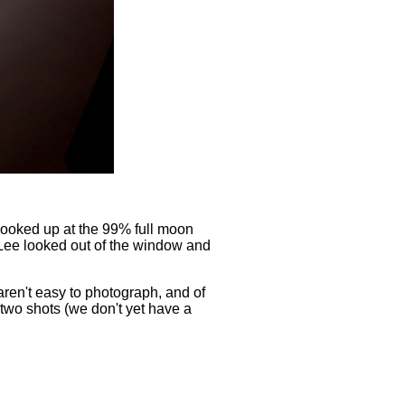
looked up at the 99% full moon
 Lee looked out of the window and
aren't easy to photograph, and of
two shots (we don't yet have a