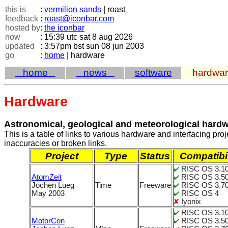
this is
:
vermilion sands
| roast
feedback
:
roast@iconbar.com
hosted by
:
the iconbar
now
: 15:39 utc sat 8 aug 2026
updated
: 3:57pm bst sun 08 jun 2003
go
:
home
| hardware
home
news
software
hardwa
Hardware
Astronomical, geological and meteorological hard
This is a table of links to various hardware and interfacing p
inaccuracies or broken links.
Project
Type
Status
Compatibil
RISC OS 3.1
AtomZeit
RISC OS 3.5
Jochen Lueg
Time
Freeware
RISC OS 3.70
May 2003
RISC OS 4
Iyonix
RISC OS 3.1
MotorCon
RISC OS 3.5