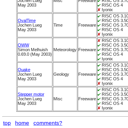
Jochen Lueg
Misc
Freeware
RISC OS 3.70
May 2003
RISC OS 4
Iyonix
RISC OS 3.1
OvalTime
RISC OS 3.5
Jochen Lueg
Time
Freeware
RISC OS 3.70
May 2003
RISC OS 4
Iyonix
RISC OS 3.1
OWW
RISC OS 3.5
Simon Melhuish
Meteorology
Freeware
RISC OS 3.70
0.69.0 (May 2003)
RISC OS 4
Iyonix
RISC OS 3.1
Quake
RISC OS 3.5
Jochen Lueg
Geology
Freeware
RISC OS 3.70
May 2003
RISC OS 4
Iyonix
RISC OS 3.1
Stepper motor
RISC OS 3.5
Jochen Lueg
Misc
Freeware
RISC OS 3.70
May 2003
RISC OS 4
Iyonix
top
home
comments?