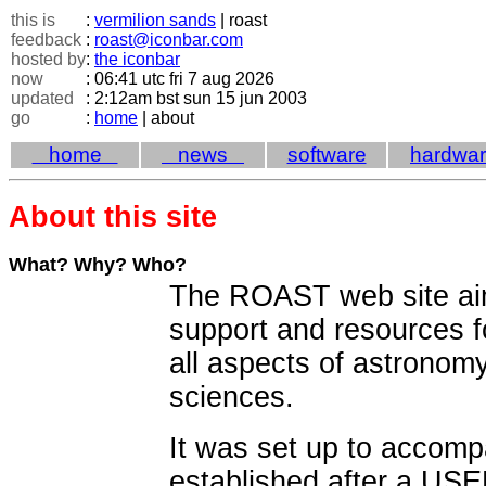
this is
:
vermilion sands
| roast
feedback
:
roast@iconbar.com
hosted by
:
the iconbar
now
: 06:41 utc fri 7 aug 2026
updated
: 2:12am bst sun 15 jun 2003
go
:
home
| about
home
news
software
hardwa
About this site
What? Why? Who?
The ROAST web site aim
support and resources 
all aspects of astronom
sciences.
It was set up to accom
established after a US