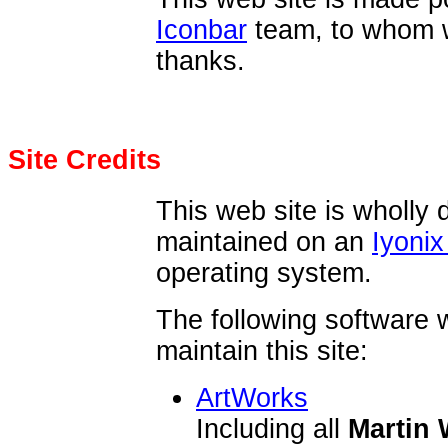
Iconbar
team, to whom 
thanks.
Site Credits
This web site is wholly 
maintained on an
Iyonix
operating system.
The following software 
maintain this site:
ArtWorks
Including all
Martin 