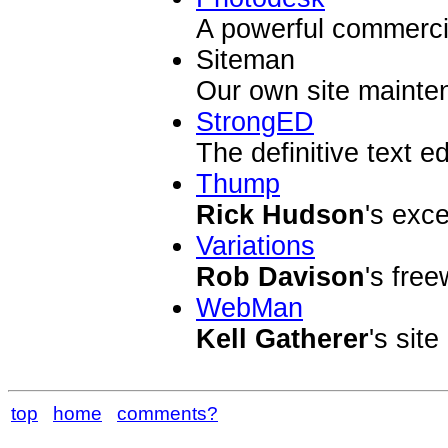
A powerful commerci
Siteman
Our own site maint
StrongED
The definitive text e
Thump
Rick Hudson
's exc
Variations
Rob Davison
's fre
WebMan
Kell Gatherer
's site
top
home
comments?