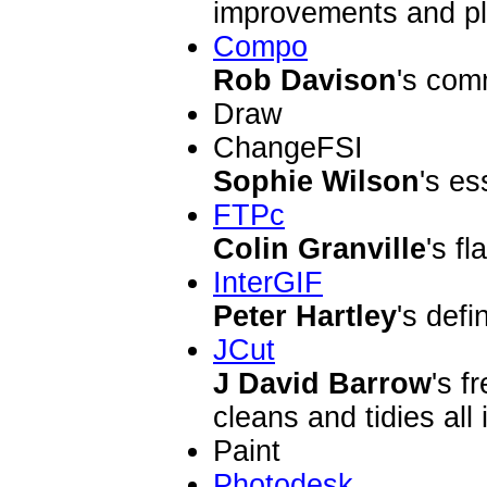
improvements and pl
Compo
Rob Davison
's com
Draw
ChangeFSI
Sophie Wilson
's es
FTPc
Colin Granville
's f
InterGIF
Peter Hartley
's defi
JCut
J David Barrow
's f
cleans and tidies all
Paint
Photodesk