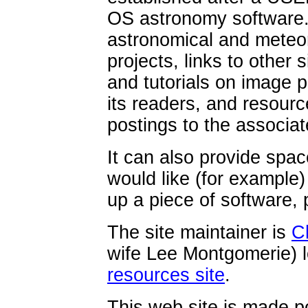
OS astronomy software. 
astronomical and meteor
projects, links to other s
and tutorials on image p
its readers, and resour
postings to the associate
It can also provide sp
would like (for example
up a piece of software,
The site maintainer is
C
wife Lee Montgomerie) l
resources site
.
This web site is made p