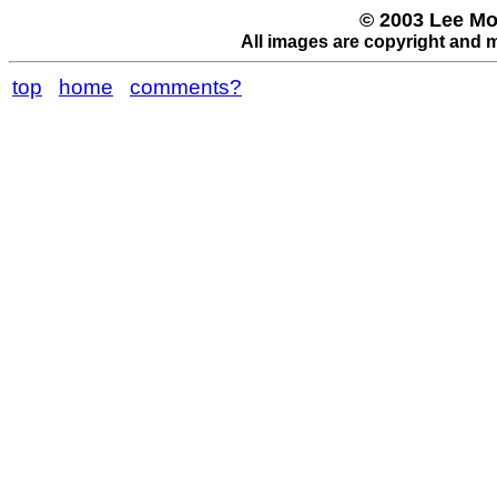
© 2003 Lee Mo
All images are copyright and 
top
home
comments?