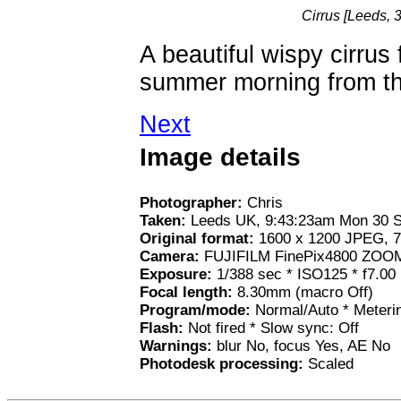
Cirrus [Leeds,
A beautiful wispy cirrus
summer morning from the 
Next
Image details
Photographer:
Chris
Taken:
Leeds UK, 9:43:23am Mon 30 
Original format:
1600 x 1200 JPEG, 7
Camera:
FUJIFILM FinePix4800 ZOO
Exposure:
1/388 sec * ISO125 * f7.00
Focal length:
8.30mm (macro Off)
Program/mode:
Normal/Auto * Meterin
Flash:
Not fired * Slow sync: Off
Warnings:
blur No, focus Yes, AE No
Photodesk processing:
Scaled