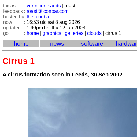
this is
:
vermilion sands
| roast
feedback
:
roast@iconbar.com
hosted by
:
the iconbar
now
: 16:53 utc sat 8 aug 2026
updated
: 1:40pm bst thu 12 jun 2003
go
:
home
|
graphics
|
galleries
|
clouds
| cirrus 1
home
news
software
hardwa
Cirrus 1
A cirrus formation seen in Leeds, 30 Sep 2002