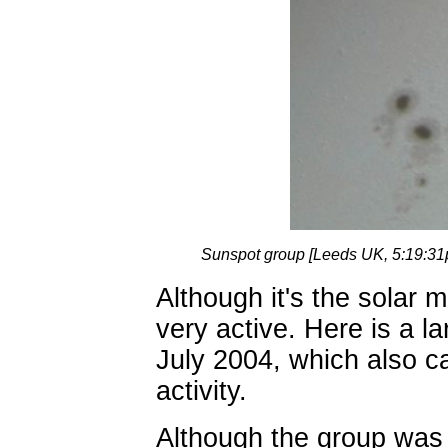
Sunspot group [Leeds UK, 5:19:3
Although it's the solar 
very active. Here is a l
July 2004, which also c
activity.
Although the group was s