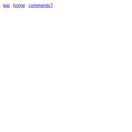
top
home
comments?