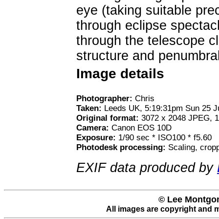
eye (taking suitable pre
through eclipse spectacl
through the telescope c
structure and penumbral
Image details
Photographer:
Chris
Taken:
Leeds UK, 5:19:31pm Sun 25 J
Original format:
3072 x 2048 JPEG, 1
Camera:
Canon EOS 10D
Exposure:
1/90 sec * ISO100 * f5.60
Photodesk processing:
Scaling, crop
EXIF data produced by
© Lee Montgom
All images are copyright and 