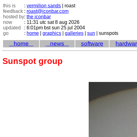
this is
:
vermilion sands
| roast
feedback
:
roast@iconbar.com
hosted by
:
the iconbar
now
: 11:31 utc sat 8 aug 2026
updated
: 6:01pm bst sun 25 jul 2004
go
:
home
|
graphics
|
galleries
|
sun
| sunspots
home
news
software
hardwa
Sunspot group