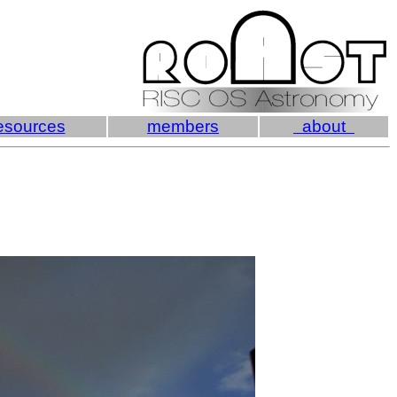
esources
members
about