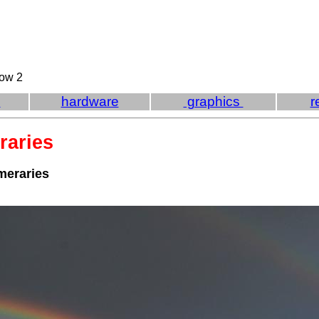
bow 2
e
hardware
graphics
r
raries
meraries