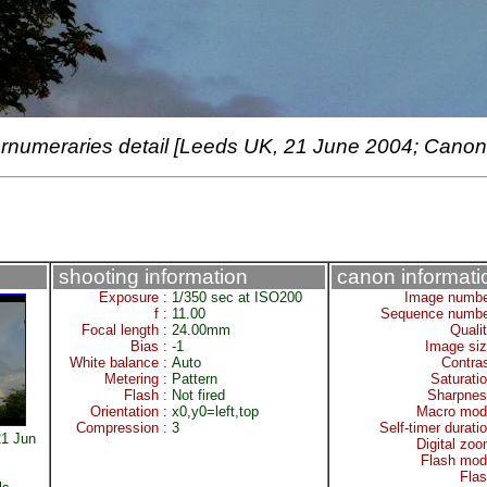
rnumeraries detail [Leeds UK, 21 June 2004; Canon
shooting information
canon informati
Exposure :
1/350 sec at ISO200
Image numbe
f :
11.00
Sequence numbe
Focal length :
24.00mm
Quali
Bias :
-1
Image siz
White balance :
Auto
Contra
Metering :
Pattern
Saturati
Flash :
Not fired
Sharpnes
Orientation :
x0,y0=left,top
Macro mod
Compression :
3
Self-timer durati
1 Jun
Digital zo
Flash mod
Fla