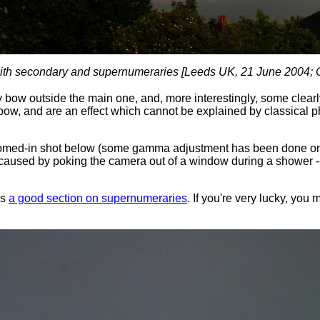
th secondary and supernumeraries [Leeds UK, 21 June 2004;
y bow outside the main one, and, more interestingly, some clearl
ow, and are an effect which cannot be explained by classical phy
omed-in shot below (some gamma adjustment has been done on t
caused by poking the camera out of a window during a shower --
as
a good section on supernumeraries
. If you're very lucky, yo