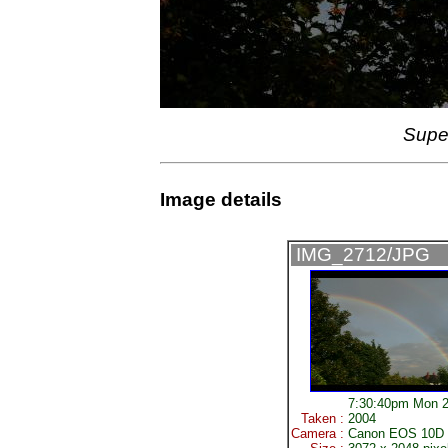
Supe
Image details
IMG_2712/JPG
7:30:40pm Mon 2
Taken :
2004
Camera :
Canon EOS 10D