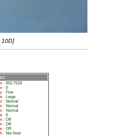
 10D]
on
r :
002-7528
r :
0
ty :
Fine
e :
Large
st :
Normal
on :
Normal
s :
Normal
e :
0
on :
Off
om :
Off
e :
Off
sh :
Not fired