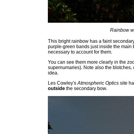
Rainbow wi
This bright rainbow has a faint secondar
purple-green bands just inside the main b
necessary to account for them.
You can see them more clearly in the zo
supernumaries). Note also the blotches, 
idea.
Les Cowley's
Atmospheric Optics
site h
outside
the secondary bow.