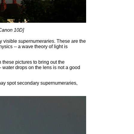
 Canon 10D]
y visible
supernumeraries
. These are the
sics -- a wave theory of light is
hese pictures to bring out the
 water drops on the lens is not a good
u may spot secondary supernumeraries,