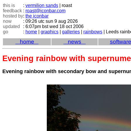
this is
:
vermilion sands
| roast
feedback
:
roast@iconbar.com
hosted by
:
the iconbar
now
: 09:26 utc sun 9 aug 2026
updated
: 6:07pm bst wed 18 oct 2006
go
:
home
|
graphics
|
galleries
|
rainbows
| Leeds rain
home
news
softwar
Evening rainbow with supernume
Evening rainbow with secondary bow and supernu