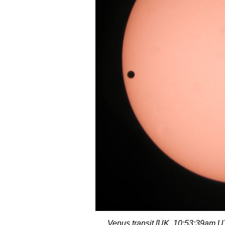
Venus transit [UK, 10:53:39am 