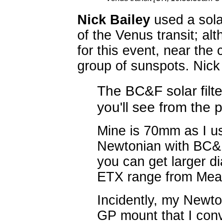
Nick Bailey
used a solar
of the Venus transit; al
for this event, near the
group of sunspots. Nick 
The BC&F solar filte
you'll see from the p
Mine is 70mm as I u
Newtonian with BC&F
you can get larger di
ETX range from Mea
Incidently, my Newt
GP mount that I con