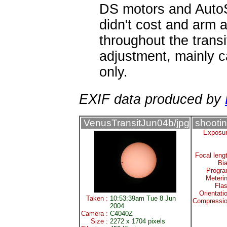
DS motors and AutoS
didn't cost and arm 
throughout the transi
adjustment, mainly 
only.
EXIF data produced by
VenusTransitJun04b/jpg
shootin
Exposur
Focal leng
Bi
Progra
Meteri
Fla
Orientati
Taken :
10:53:39am Tue 8 Jun
Compressio
2004
Camera :
C4040Z
Size :
2272 x 1704 pixels