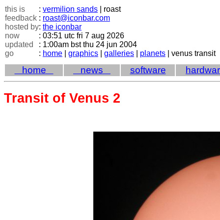
this is
:
vermilion sands
| roast
feedback
:
roast@iconbar.com
hosted by
:
the iconbar
now
: 03:51 utc fri 7 aug 2026
updated
: 1:00am bst thu 24 jun 2004
go
:
home
|
graphics
|
galleries
|
planets
| venus transit
home
news
software
hardwa
Transit of Venus 2