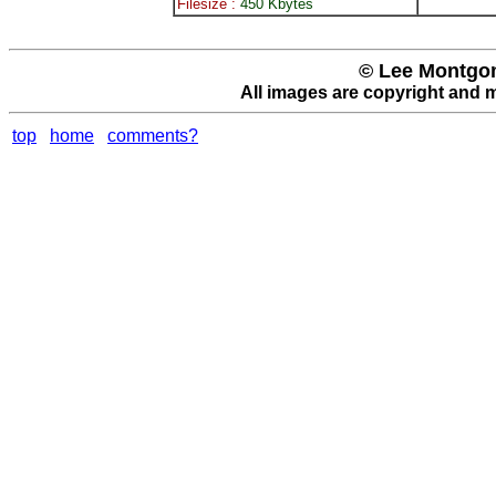
Filesize :
450 Kbytes
© Lee Montgom
All images are copyright and 
top
home
comments?